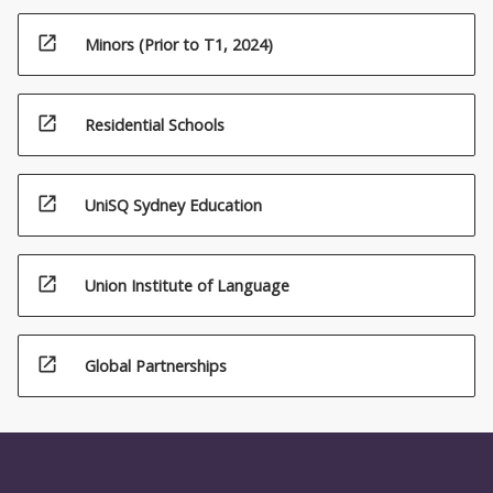
open_in_new
Minors (Prior to T1, 2024)
open_in_new
Residential Schools
open_in_new
UniSQ Sydney Education
open_in_new
Union Institute of Language
open_in_new
Global Partnerships