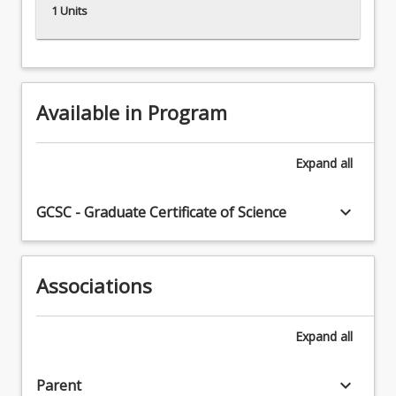
1 Units
Available in Program
Expand
all
keyboard_arrow_down
GCSC - Graduate Certificate of Science
Associations
Expand
all
keyboard_arrow_down
Parent