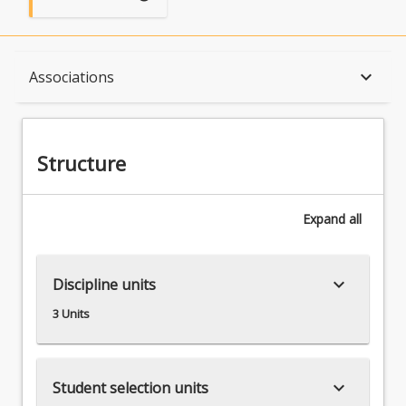
Structure
keyboard_arrow_down
Associations
Available in Program
Structure
Associations
Expand
all
keyboard_arrow_down
Discipline units
3 Units
keyboard_arrow_down
Student selection units