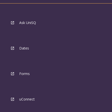
Ask UniSQ
Dates
Forms
uConnect