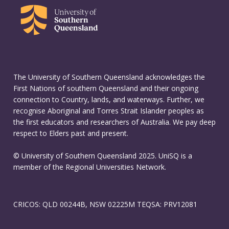
The University of Southern Queensland acknowledges the
First Nations of southern Queensland and their ongoing
connection to Country, lands, and waterways. Further, we
recognise Aboriginal and Torres Strait Islander peoples as
the first educators and researchers of Australia. We pay deep
respect to Elders past and present.
© University of Southern Queensland 2025. UniSQ is a
member of the Regional Universities Network.
CRICOS: QLD 00244B, NSW 02225M TEQSA: PRV12081