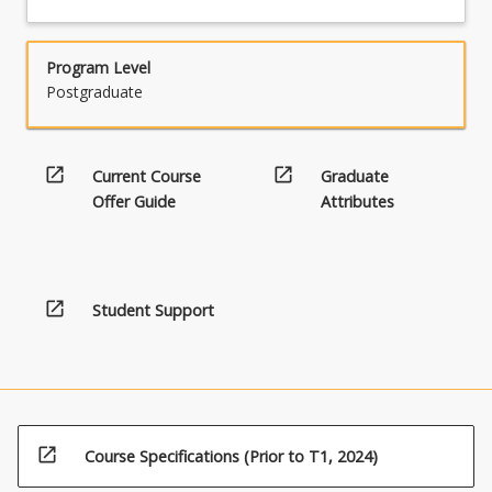
Program Level
Postgraduate
open_in_new
open_in_new
Current Course
Graduate
Offer Guide
Attributes
open_in_new
Student Support
open_in_new
Course Specifications (Prior to T1, 2024)