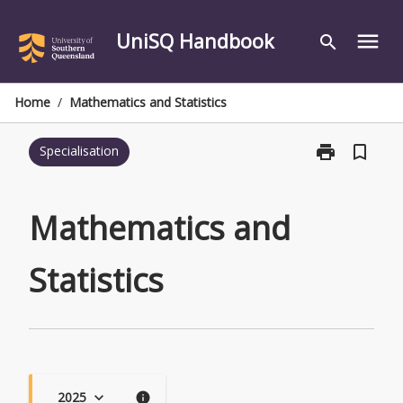
Skip
to
UniSQ Handbook
menu
search
content
Home
/
Mathematics and Statistics
print
bookmark_border
Specialisation
Print
Mathematics
and
Statistics
Mathematics and
page
Statistics
2025
keyboard_arrow_down
info