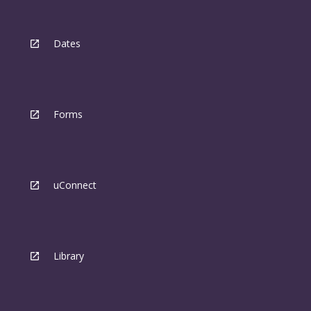
Dates
Forms
uConnect
Library