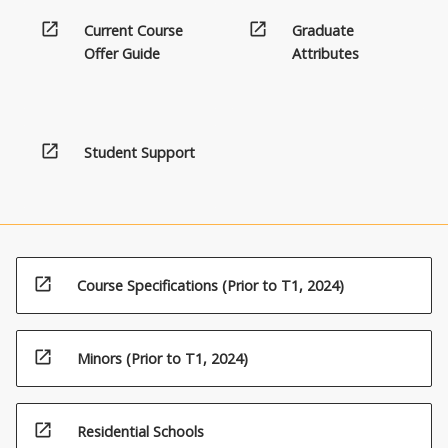
open_in_new
open_in_new
Current Course
Graduate
Offer Guide
Attributes
open_in_new
Student Support
open_in_new
Course Specifications (Prior to T1, 2024)
open_in_new
Minors (Prior to T1, 2024)
open_in_new
Residential Schools