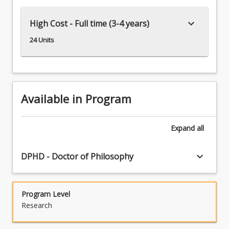
keyboard_arrow_down
High Cost - Full time (3-4 years)
24 Units
Available in Program
Expand
all
keyboard_arrow_down
DPHD - Doctor of Philosophy
Program Level
Research