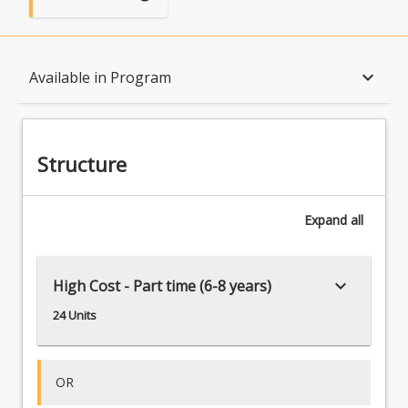
Structure
keyboard_arrow_down
Available in Program
Available in Program
Structure
Expand
all
keyboard_arrow_down
High Cost - Part time (6-8 years)
24 Units
OR