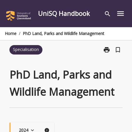
Skip
to
UniSQ Handbook
menu
search
content
Home
/
PhD Land, Parks and Wildlife Management
print
bookmark_border
Specialisation
Print
PhD
Land,
Parks
PhD Land, Parks and
and
Wildlife
Wildlife Management
Management
page
2024
keyboard_arrow_down
info