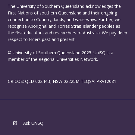
The University of Southern Queensland acknowledges the
First Nations of southern Queensland and their ongoing
connection to Country, lands, and waterways. Further, we
recognise Aboriginal and Torres Strait Islander peoples as
the first educators and researchers of Australia. We pay deep
respect to Elders past and present.
© University of Southern Queensland 2025. UniSQ is a
member of the Regional Universities Network.
CRICOS: QLD 00244B, NSW 02225M TEQSA: PRV12081
Ask UniSQ