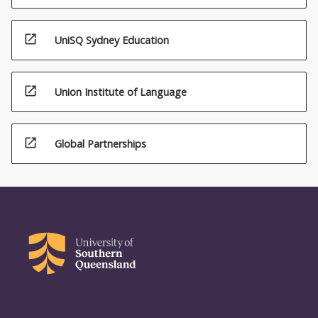
open_in_new
UniSQ Sydney Education
open_in_new
Union Institute of Language
open_in_new
Global Partnerships