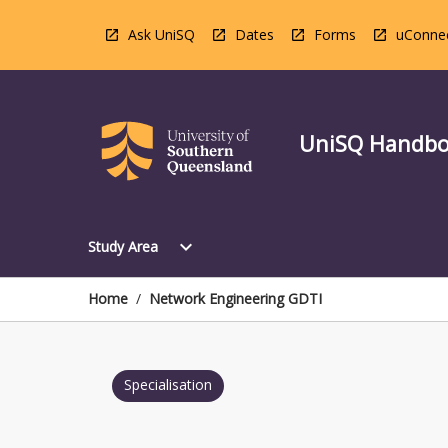
Skip
to
Ask UniSQ
Dates
Forms
uConne
content
UniSQ Handb
Open
expand_more
Study Area
Study
Area
Menu
Home
/
Network Engineering GDTI
Specialisation