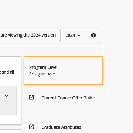
GDTI
page
 are viewing the
2024
version
2024
keyboard_arrow_down
info
Program Level
pand
all
Postgraduate
keyboard_arrow_down
open_in_new
Current Course Offer Guide
open_in_new
Graduate Attributes