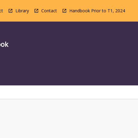
ct
Library
Contact
Handbook Prior to T1, 2024
ook