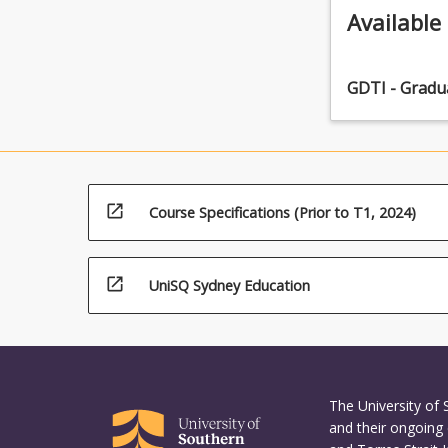
Available
GDTI - Gradu
open_in_new
Course Specifications (Prior to T1, 2024)
open_in_new
UniSQ Sydney Education
The University of
and their ongoing 