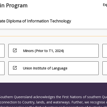
 in Program
Ex
ate Diploma of Information Technology
open_in_new
Minors (Prior to T1, 2024)
open_in_new
Union Institute of Language
 Southern Queensland acknowledges the First Nations of southern Q
connection to Country, lands, and waterways. Further, we recognise 