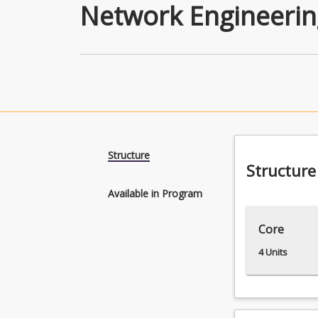
Network Engineerin
Structure
Structure
Available in Program
Core
4 Units