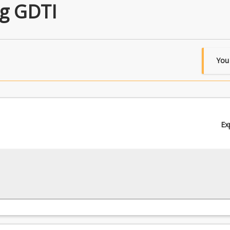
g GDTI
You
Ex