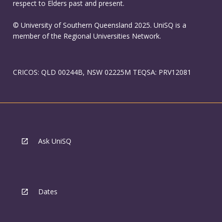
respect to Elders past and present.
© University of Southern Queensland 2025. UniSQ is a
member of the Regional Universities Network.
CRICOS: QLD 00244B, NSW 02225M TEQSA: PRV12081
Ask UniSQ
Dates