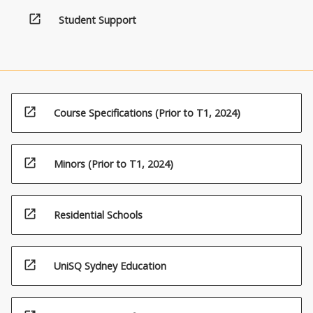
open_in_new
Student Support
open_in_new
Course Specifications (Prior to T1, 2024)
open_in_new
Minors (Prior to T1, 2024)
open_in_new
Residential Schools
open_in_new
UniSQ Sydney Education