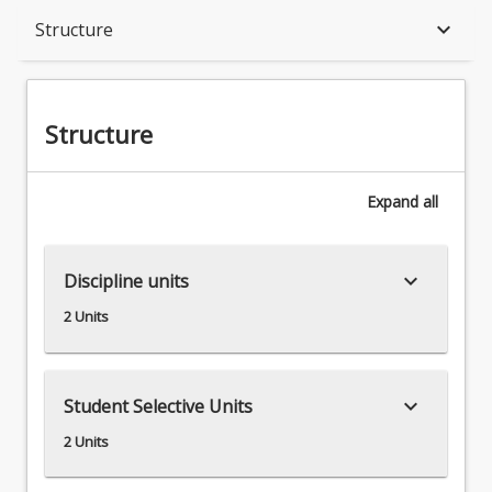
Structure
keyboard_arrow_down
Structure
Available in Program
Structure
Expand
all
keyboard_arrow_down
Discipline units
2 Units
keyboard_arrow_down
Student Selective Units
2 Units