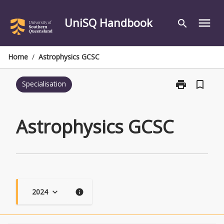
Skip
to
UniSQ Handbook
menu
search
content
Home
/
Astrophysics GCSC
print
bookmark_border
Specialisation
Print
Astrophysics
GCSC
page
Astrophysics GCSC
2024
keyboard_arrow_down
info