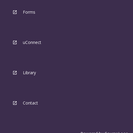
Forms
uConnect
Library
Contact