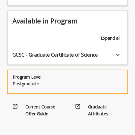
Available in Program
Expand
all
keyboard_arrow_down
GCSC - Graduate Certificate of Science
Program Level
Postgraduate
open_in_new
open_in_new
Current Course
Graduate
Offer Guide
Attributes