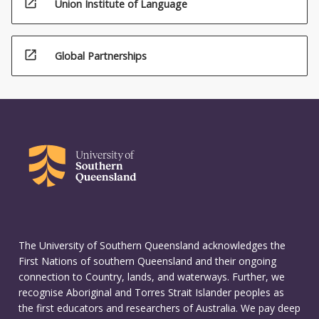
open_in_new
Union Institute of Language
open_in_new
Global Partnerships
The University of Southern Queensland acknowledges the
First Nations of southern Queensland and their ongoing
connection to Country, lands, and waterways. Further, we
recognise Aboriginal and Torres Strait Islander peoples as
the first educators and researchers of Australia. We pay deep