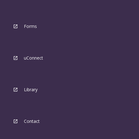
Forms
uConnect
Library
Contact