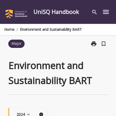
Skip
to
UniSQ Handbook
menu
search
content
Home
/
Environment and Sustainability BART
print
bookmark_border
Major
Print
Environment
and
Sustainability
Environment and
BART
page
Sustainability BART
2024
keyboard_arrow_down
info