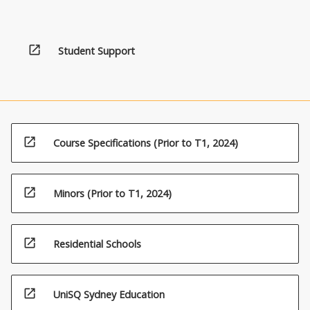
apply
this
knowledge
open_in_new
towards
Student Support
more
sustainable
environmental
and
resource
management.
open_in_new
Course Specifications (Prior to T1, 2024)
Students
are
given
open_in_new
Minors (Prior to T1, 2024)
the
opportunity
to
open_in_new
Residential Schools
develop
knowledge
and
open_in_new
skills
UniSQ Sydney Education
in