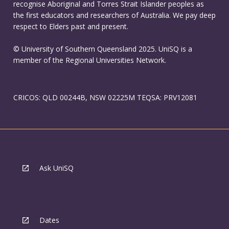
recognise Aboriginal and Torres Strait Islander peoples as
the first educators and researchers of Australia. We pay deep
respect to Elders past and present.
© University of Southern Queensland 2025. UniSQ is a
member of the Regional Universities Network.
CRICOS: QLD 00244B, NSW 02225M TEQSA: PRV12081
Ask UniSQ
Dates