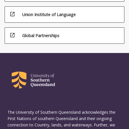
climatology,
…
open_in_new
Union Institute of Language
For
more
content
open_in_new
Global Partnerships
click
the
Read
More
button
below.
The University of Southern Queensland acknowledges the
First Nations of southern Queensland and their ongoing
connection to Country, lands, and waterways. Further, we