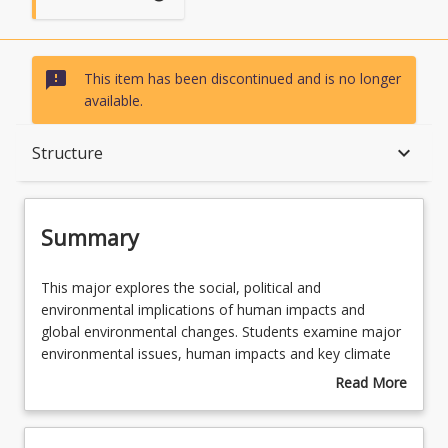
sms_failed
This item has been discontinued and is no longer
available.
Summary
keyboard_arrow_down
Structure
Structure
Summary
This
This major explores the social, political and
major
environmental implications of human impacts and
explores
global environmental changes. Students examine major
the
environmental issues, human impacts and key climate
social,
mechanisms and apply this knowledge towards more
Read More
political
sustainable environmental and resource management.
about
and
Students are given the opportunity to develop
Summary
environmental
knowledge and skills in climatology, physics, statistics